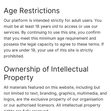
Age Restrictions
Our platform is intended strictly for adult users. You
must be at least 18 years old to access or use our
services. By continuing to use this site, you confirm
that you meet this minimum age requirement and
possess the legal capacity to agree to these terms. If
you are under 18, your use of this site is strictly
prohibited.
Ownership of Intellectual
Property
All materials featured on this website, including but
not limited to text, branding, graphics, multimedia, and
logos, are the exclusive property of our organisation
or our authorised licensors. All intellectual property