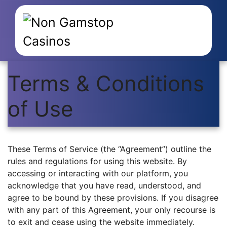
Terms & Conditions
of Use
These Terms of Service (the “Agreement”) outline the
rules and regulations for using this website. By
accessing or interacting with our platform, you
acknowledge that you have read, understood, and
agree to be bound by these provisions. If you disagree
with any part of this Agreement, your only recourse is
to exit and cease using the website immediately.