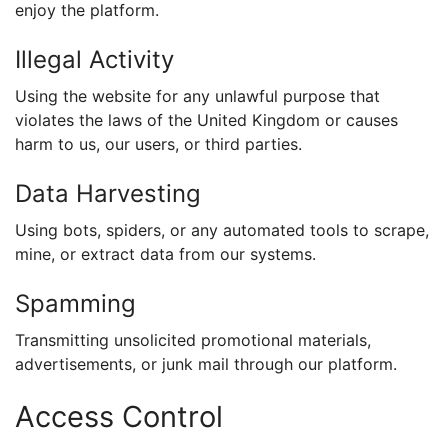
enjoy the platform.
Illegal Activity
Using the website for any unlawful purpose that
violates the laws of the United Kingdom or causes
harm to us, our users, or third parties.
Data Harvesting
Using bots, spiders, or any automated tools to scrape,
mine, or extract data from our systems.
Spamming
Transmitting unsolicited promotional materials,
advertisements, or junk mail through our platform.
Access Control