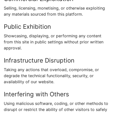
Selling, licensing, monetising, or otherwise exploiting
any materials sourced from this platform.
Public Exhibition
Showcasing, displaying, or performing any content
from this site in public settings without prior written
approval.
Infrastructure Disruption
Taking any actions that overload, compromise, or
degrade the technical functionality, security, or
availability of our website.
Interfering with Others
Using malicious software, coding, or other methods to
disrupt or restrict the ability of other visitors to safely