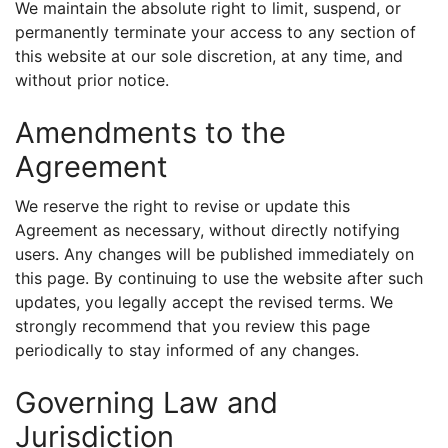
We maintain the absolute right to limit, suspend, or
permanently terminate your access to any section of
this website at our sole discretion, at any time, and
without prior notice.
Amendments to the
Agreement
We reserve the right to revise or update this
Agreement as necessary, without directly notifying
users. Any changes will be published immediately on
this page. By continuing to use the website after such
updates, you legally accept the revised terms. We
strongly recommend that you review this page
periodically to stay informed of any changes.
Governing Law and
Jurisdiction