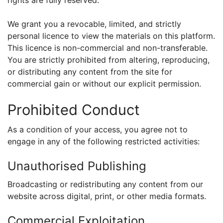
rights are fully reserved.
We grant you a revocable, limited, and strictly
personal licence to view the materials on this platform.
This licence is non-commercial and non-transferable.
You are strictly prohibited from altering, reproducing,
or distributing any content from the site for
commercial gain or without our explicit permission.
Prohibited Conduct
As a condition of your access, you agree not to
engage in any of the following restricted activities:
Unauthorised Publishing
Broadcasting or redistributing any content from our
website across digital, print, or other media formats.
Commercial Exploitation